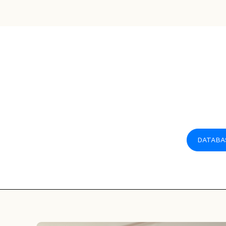
DATABA