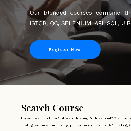
innovation meets education. Discov
Our blended courses combine the
your goals, accessible anytime, any
ISTQB, QC, SELENIUM, API, SQL, JI
join us on a transformative journey
Register Now
Register Now
Search Course
Do you want to be a Software Testing Professional? Start by 
testing, automation testing, performance testing, API testing, 