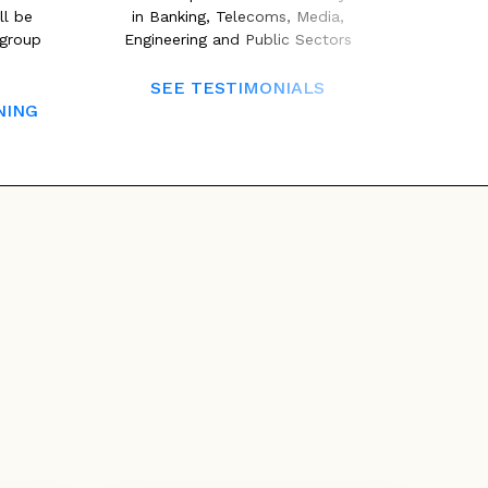
ll be
in Banking, Telecoms, Media,
second 
/group
Engineering and Public Sectors
areas t
ISTQB 
SEE TESTIMONIALS
NING
CLICK