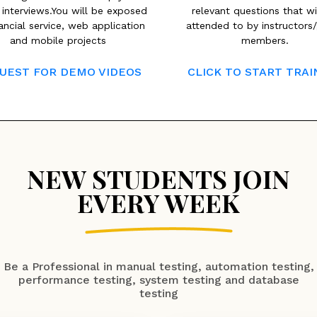
 interviews.You will be exposed
relevant questions that wi
ancial service, web application
attended to by instructors
and mobile projects
members.
UEST FOR DEMO VIDEOS
CLICK TO START TRAI
NEW STUDENTS JOIN
EVERY WEEK
Be a Professional in manual testing, automation testing,
performance testing, system testing and database
testing