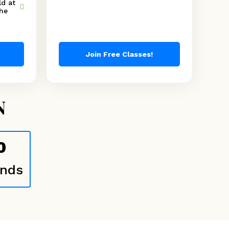
d at
the
Join Free Classes!
N
0
nds