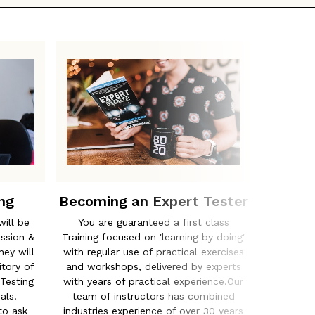
ng
Becoming an Expert Tester
The
will be
You are guaranteed a first class
From ISE
ession &
Training focused on 'learning by doing'
to comple
ey will
with regular use of practical exercises
appropri
tory of
and workshops, delivered by experts
training
Testing
with years of practical experience.Our
tailor a 
als.
team of instructors has combined
customi
to ask
industries experience of over 30 years
and bus