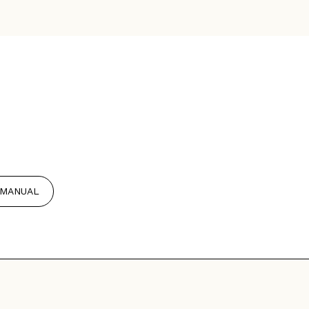
MANUAL