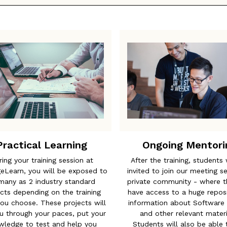
Practical Learning
Ongoing Mentori
ring your training session at
After the training, students 
geLearn, you will be exposed to
invited to join our meeting s
many as 2 industry standard
private community - where th
cts depending on the training
have access to a huge reposi
ou choose. These projects will
information about Software 
u through your paces, put your
and other relevant materi
wledge to test and help you
Students will also be able 