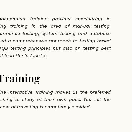
dependent training provider specializing in
ting training in the area of manual testing,
formance testing, system testing and database
ped a comprehensive approach to testing based
QB testing principles but also on testing best
ble in the industries.
 Training
ne Interactive Training makes us the preferred
ishing to study at their own pace. You set the
cost of travelling is completely avoided.