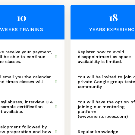
10
18
WEEKS TRAINING
YEARS EXPERIENC
e receive your payment,
Register now to avoid
ll be able to continue
disappointment as space
he classes.
availability is limited.
l email you the calendar
You will be invited to join 
nd times classes will
private Google group teste
community
, syllabuses, interview Q &
You will have the option of
 sample certification
joining our mentoring
t available.
platform
(www.mentorbees.com)
elopment followed by
iew preparation and how
Regular knowledge