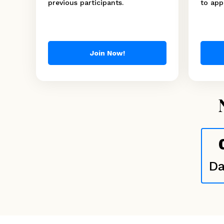
previous participants.
to appl
Join Now!
Da