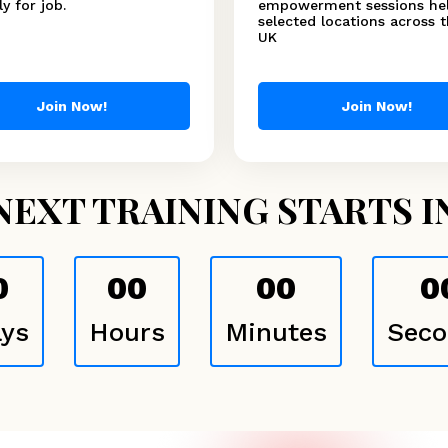
y for job.
empowerment sessions hel
selected locations across 
UK
Join Now!
Join Now!
NEXT TRAINING STARTS I
0
00
00
0
ys
Hours
Minutes
Seco