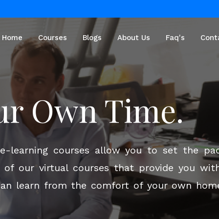
Home
Courses
Blogs
About Us
Faq's
Cont
ur Future With
ur Own Time.
ning!
n e-learning courses allow you to set the pa
of our virtual courses that provide you with
can learn from the comfort of your own home .
c online teaching and training programs des
interactive courses led by industry experts, 