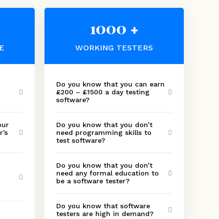
1000
+
E
WORKING TESTERS
Do you know that you can earn
£200 – £1500 a day testing
software?
our
Do you know that you don’t
r’s
need programming skills to
test software?
Do you know that you don’t
need any formal education to
be a software tester?
Do you know that software
testers are high in demand?