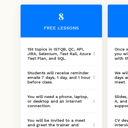
8
FREE LESSONS
1St topics in ISTQB, QC, API,
Once w
JIRA, Selenium, Test Rail, Azure
you wi
Test Plan, and SQL.
with t
Students will receive reminder
We wil
emails 7 days, 1 day, and 1 hour
days a
before class.
meet.
You will need a phone, laptop,
Slides
or desktop and an internet
A, and
connection.
suppor
You will be invited to a meet
CV dev
and greet the trainer and
interv