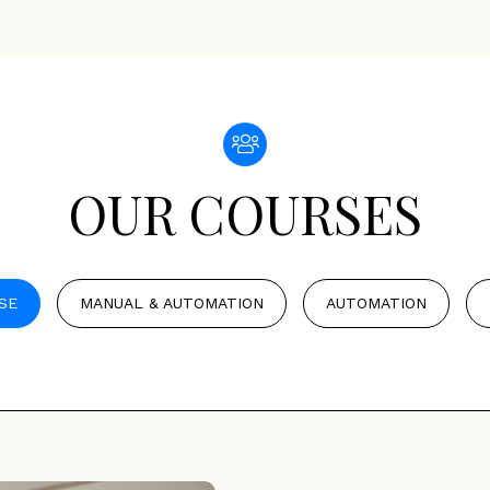
OUR COURSES
SE
MANUAL & AUTOMATION
AUTOMATION