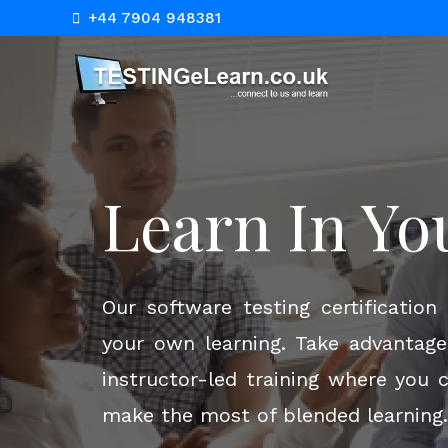
+44 7904 948381
Empower Yo
Learn In Yo
Online Lear
Our software testing certificatio
your own learning. Take advantage 
instructor-led training where you 
Empower yourself with our dynami
make the most of blended learning.
for the modern learner. Dive into 