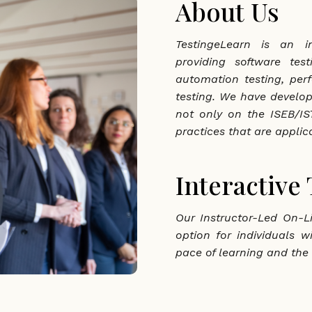
About Us
TestingeLearn is an in
providing software tes
automation testing, per
testing. We have develo
not only on the ISEB/IST
practices that are applica
Interactive
Our Instructor-Led On-Li
option for individuals w
pace of learning and the 