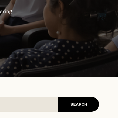
ed to
ering
dge –
SEARCH